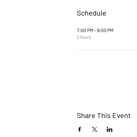
Schedule
7:00 PM - 9:00 PM
2 hours
Share This Event