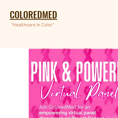
COLOREDMED
"Healthcare in Color"