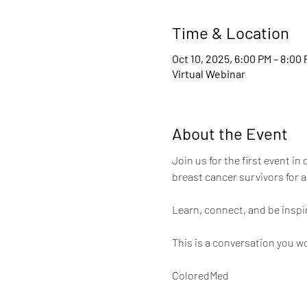
Time & Location
Oct 10, 2025, 6:00 PM – 8:00
Virtual Webinar
About the Event
Join us for the first event i
breast cancer survivors for a
Learn, connect, and be inspi
This is a conversation you wo
ColoredMed