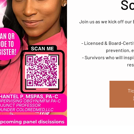
S
Join us as we kick off ou
- Licensed & Board-Certi
prevention, e
- Survivors who will insp
res
Tic