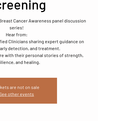
creening
r Breast Cancer Awareness panel discussion
series!
Hear from:
fied Clinicians sharing expert guidance on
arly detection, and treatment.
ire with their personal stories of strength,
ilience, and healing.
kets are not on sale
See other events