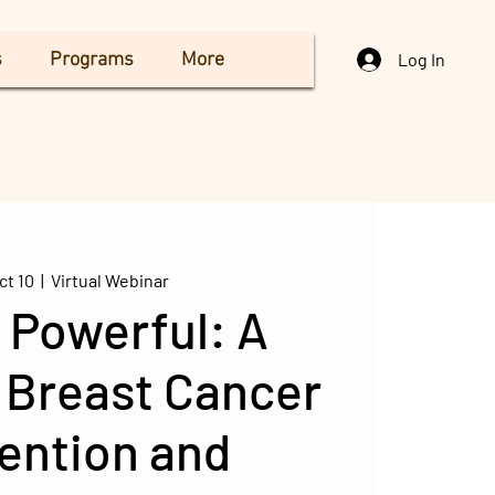
s
Programs
More
Log In
ct 10
  |  
Virtual Webinar
 Powerful: A
 Breast Cancer
ention and