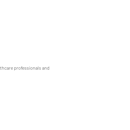
lthcare professionals and 