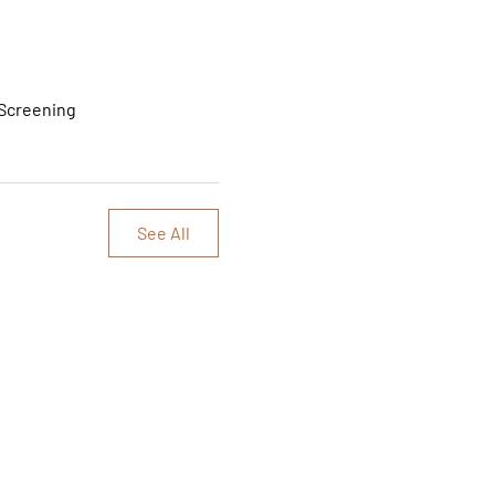
 Screening
See All