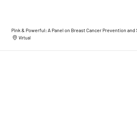
Pink & Powerful: A Panel on Breast Cancer Prevention and
Virtual