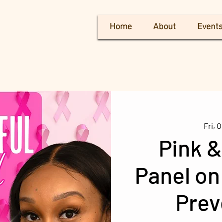
Home
About
Event
Fri, O
Pink &
Panel on
Prev