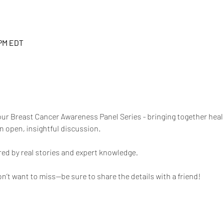
 PM EDT
n our Breast Cancer Awareness Panel Series - bringing together hea
n open, insightful discussion. 
red by real stories and expert knowledge. 
n’t want to miss—be sure to share the details with a friend!